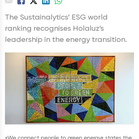
The Sustainalytics’ ESG world
ranking recognises Holaluz’s
leadership in the energy transition.
«We connect people to green energy» states the