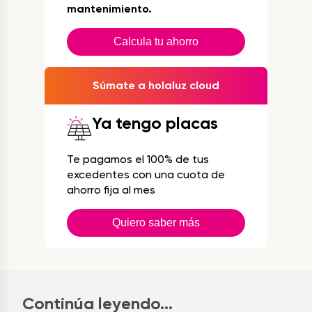
mantenimiento.
Calcula tu ahorro
Súmate a holaluz cloud
Ya tengo placas
Te pagamos el 100% de tus
excedentes con una cuota de
ahorro fija al mes
Quiero saber más
Continúa leyendo...