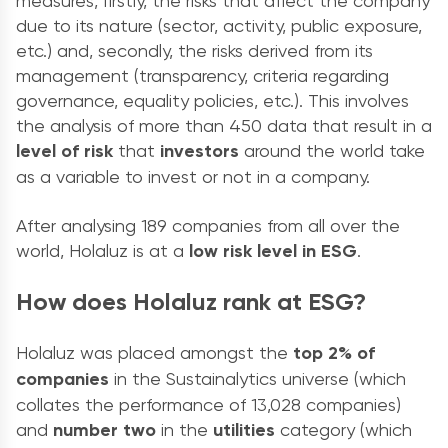
measures, firstly, the risks that affect the company
due to its nature (sector, activity, public exposure,
etc.) and, secondly, the risks derived from its
management (transparency, criteria regarding
governance, equality policies, etc.). This involves
the analysis of more than 450 data that result in a
level of risk
that
investors
around the world take
as a variable to invest or not in a company.
After analysing 189 companies from all over the
world, Holaluz is at a
low risk level in ESG
.
How does Holaluz rank at ESG?
Holaluz was placed amongst the
top 2% of
companies
in the Sustainalytics universe (which
collates the performance of 13,028 companies)
and
number two
in the
utilities
category (which