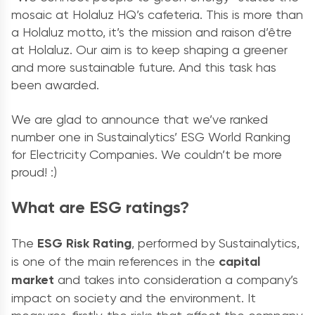
mosaic at Holaluz HQ’s cafeteria. This is more than
a Holaluz motto, it’s the mission and raison d’être
at Holaluz. Our aim is to keep shaping a greener
and more sustainable future. And this task has
been awarded.
We are glad to announce that we’ve ranked
number one in Sustainalytics’ ESG World Ranking
for Electricity Companies. We couldn’t be more
proud! :)
What are ESG ratings?
The
ESG Risk Rating
, performed by Sustainalytics,
is one of the main references in the
capital
market
and takes into consideration a company’s
impact on society and the environment. It