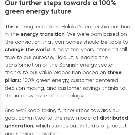
Our further steps towards a 100%
green energy future
This ranking reconfirms Holaluz’s leadership position
in the
energy transition
. We were born based on
the conviction that companies should be tools to
change the world
. Almost ten years later and still
true to our purpose, Holaluz is leading the
transformation of the Spanish energy sector
thanks to our value proposition based on
three
pillars
: 100% green energy, customer centered
decision making, and customer savings thanks to
the intensive use of technology.
And we’ll keep taking further steps towards our
goal, committed to the new model of
distributed
generation
, which stands out in terms of product
and service innovation.