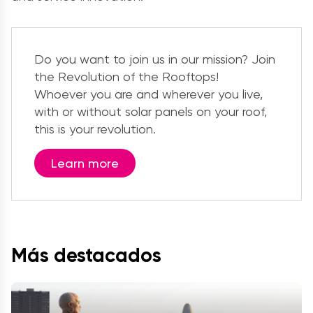
Do you want to join us in our mission? Join
the Revolution of the Rooftops!
Whoever you are and wherever you live,
with or without solar panels on your roof,
this is your revolution.
Learn more
Más destacados