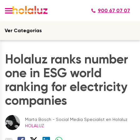
900 67 07 07
Ver Categorías
Holaluz ranks number
one in ESG world
ranking for electricity
companies
Marta Bosch - Social Media Specialist en Holaluz
HOLALUZ