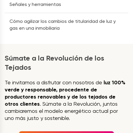
Señales y herramientas
Cómo agilizar los cambios de titularidad de luz y
gas en una inmobiliaria
Súmate a la Revolución de los
Tejados
Te invitamos a disfrutar con nosotros de
luz 100%
verde y responsable, procedente de
productores renovables y de los tejados de
otros clientes
. Súmate a la Revolución, juntos
cambiaremos el modelo energético actual por
uno más justo y sostenible.