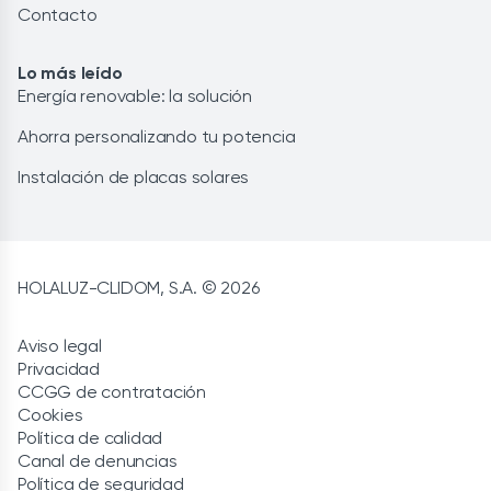
Contacto
Lo más leído
Energía renovable: la solución
Ahorra personalizando tu potencia
Instalación de placas solares
HOLALUZ-CLIDOM, S.A. © 2026
Aviso legal
Privacidad
CCGG de contratación
Cookies
Política de calidad
Canal de denuncias
Política de seguridad