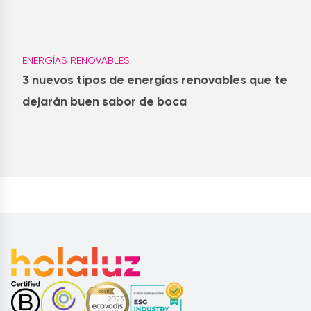
ENERGÍAS RENOVABLES
3 nuevos tipos de energías renovables que te
dejarán buen sabor de boca