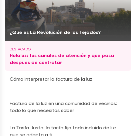
¿Qué es La Revolución de los Tejados?
Holaluz: tus canales de atención y qué pasa
después de contratar
Cómo interpretar la factura de la luz
Factura de la luz en una comunidad de vecinos:
todo lo que necesitas saber
La Tarifa Justa: la tarifa fija todo incluido de luz
que se adapta a ti