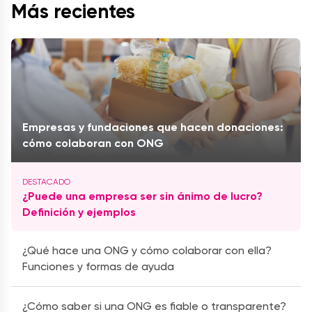
Más recientes
Empresas y fundaciones que hacen donaciones:
cómo colaboran con ONG
¿Puede una empresa ser sin ánimo de lucro?
Definición y ejemplos
¿Qué hace una ONG y cómo colaborar con ella?
Funciones y formas de ayuda
¿Cómo saber si una ONG es fiable o transparente?