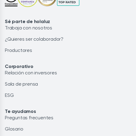
Sé parte de holaluz
Trabaja con nosotros
¿Quieres ser colaborador?
Productores
Corporativo
Relación con inversores
Sala de prensa
ESG
Te ayudamos
Preguntas frecuentes
Glosario