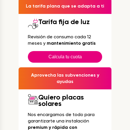
La tarifa plana que se adapta a ti
Tarifa fija de luz
Revisión de consumo cada 12
meses y
mantenimiento gratis
Calcula tu cuota
Aprovecha las subvenciones y
ayudas
Quiero placas
solares
Nos encargamos de todo para
garantizarte una instalación
premium y rápida con