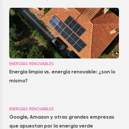
ENERGÍAS RENOVABLES
Energía limpia vs. energía renovable: ¿son lo
mismo?
ENERGÍAS RENOVABLES
Google, Amazon y otras grandes empresas
que apuestan por la energía verde