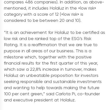
compares 486 companies). In addition, as above-
mentioned, it includes Holaluz in the «low risk»
category with a score of 12 («low risk» is
considered to be between 20 and 10).
“It is an achievement for Holaluz to be certified as
low risk and be ranked top of the ESG’s Risk
Rating. It is a reaffirmation that we are true to
purpose in all areas of our business. This is a
milestone which, together with the positive
financial results for the first quarter of this year,
which saw a 22,8% increase in turnover, makes
Holaluz an unbeatable proposition for investors
seeking responsible and sustainable investments
and wanting to help towards making the future
100 per cent green,” said Carlota Pi, co-founder
and executive president at Holaluz.